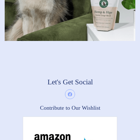
Let's Get Social
Contribute to Our Wishlist