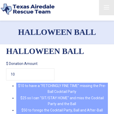
HALLOWEEN BALL
HALLOWEEN BALL
$
Donation Amount:
$10 to have a "FETCHINGLY FINE TIME" missing the Pre-
Ball Cocktail Party
$25 so I can "SIT/STAY HOME" and miss the Cocktail
Party and the Ball
$50 to forego the Cocktail Party, Ball and After-Ball