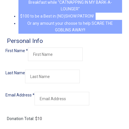
Breakfast while "CATNAPPING IN MY BARK-A-
LOUNGER"
$100 to be a Best in (NO)SHOW PATRON!
Or any amount your choose to help SCARE THE
GOBLINS AWAY!!
Personal Info
First Name
*
Last Name
Email Address
*
Donation Total:
$10