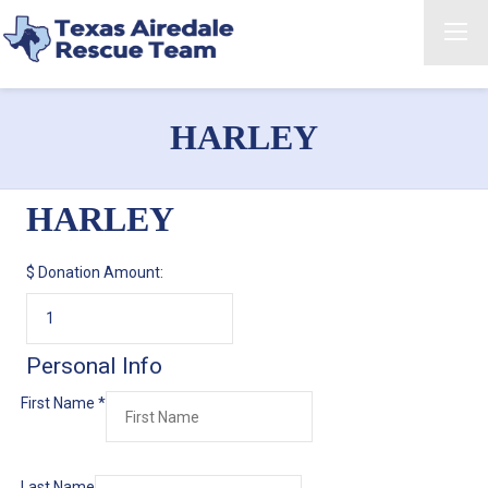
HARLEY
HARLEY
$
Donation Amount:
Personal Info
First Name
*
Last Name