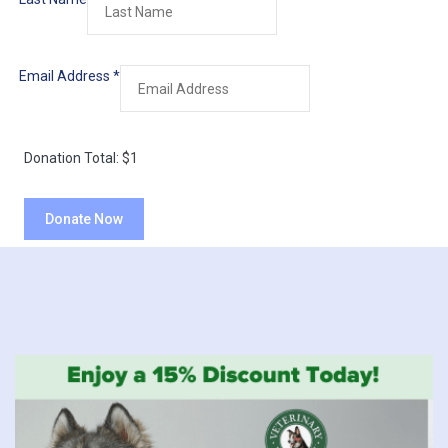
Email Address
*
Donation Total:
$1