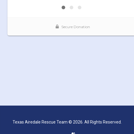
Texas Airedale Rescue Team © 2026. All Rights Reserved.