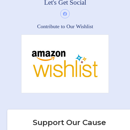
Let's Get Social
Contribute to Our Wishlist