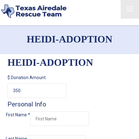
HEIDI-ADOPTION
HEIDI-ADOPTION
$
Donation Amount:
Personal Info
First Name
*
Last Name