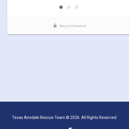
Texas Airedale Rescue Team © 2026. All Rights Reserved.