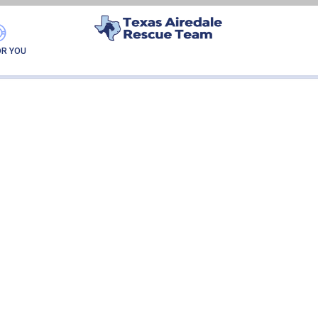
HEIDI
OR YOU