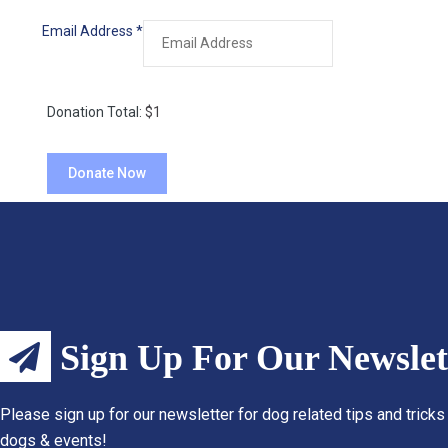
Email Address
*
Donation Total:
$1
Sign Up For Our Newslet
Please sign up for our newsletter for dog related tips and tricks
dogs & events!