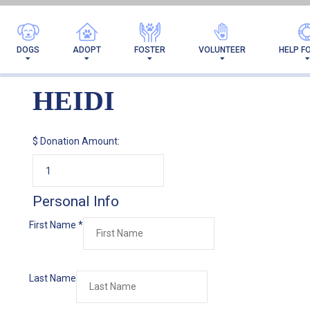
DOGS
ADOPT
FOSTER
VOLUNTEER
HELP F
HEIDI
$
Donation Amount:
Personal Info
First Name
*
Last Name