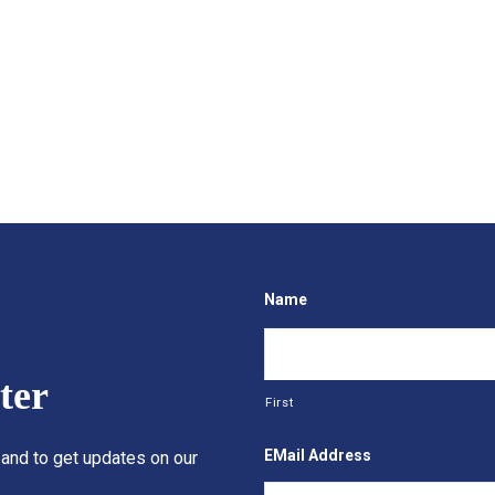
Name
ter
First
EMail Address
 and to get updates on our