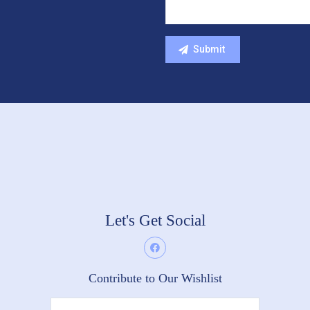
Let's Get Social
Contribute to Our Wishlist