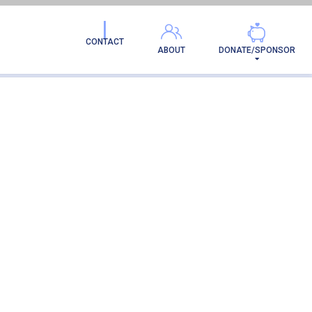
CONTACT
ABOUT
DONATE/SPONSOR