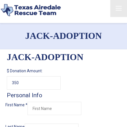
JACK-ADOPTION
JACK-ADOPTION
$
Donation Amount:
Personal Info
First Name
*
Last Name