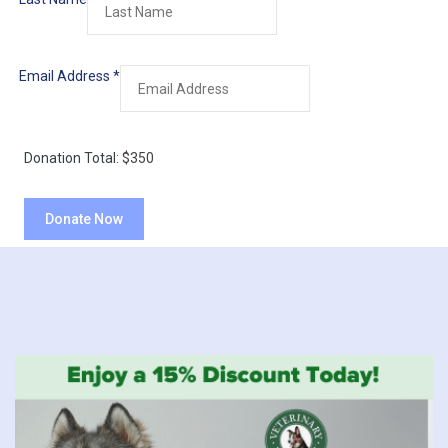
Email Address
*
Donation Total:
$350