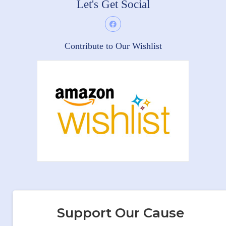
Let's Get Social
Contribute to Our Wishlist