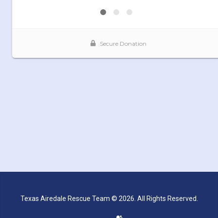
Texas Airedale Rescue Team © 2026. All Rights Reserved.