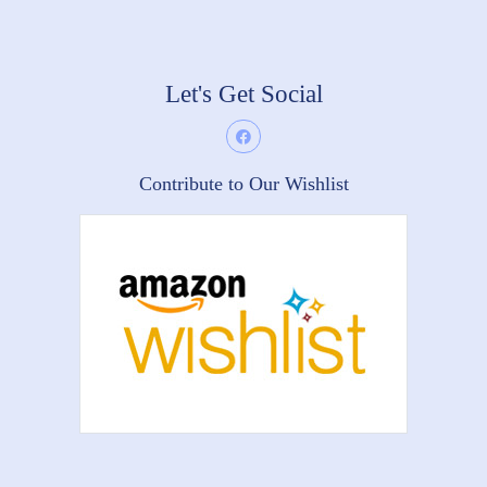
Let's Get Social
Contribute to Our Wishlist