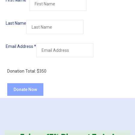
First Name
*
Last Name
Email Address
*
Donation Total:
$350