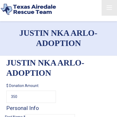
JUSTIN NKA ARLO-
ADOPTION
JUSTIN NKA ARLO-
ADOPTION
$
Donation Amount:
Personal Info