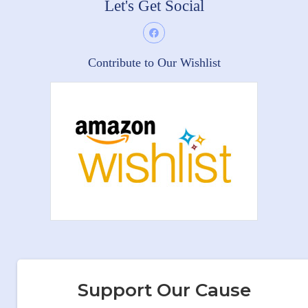
Let's Get Social
Contribute to Our Wishlist