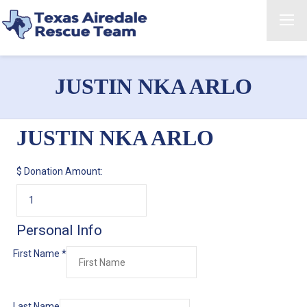
JUSTIN NKA ARLO
JUSTIN NKA ARLO
$
Donation Amount:
Personal Info
First Name
*
Last Name