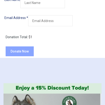
Email Address
*
Donation Total:
$1