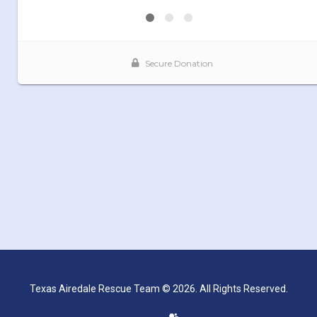
Texas Airedale Rescue Team © 2026. All Rights Reserved.