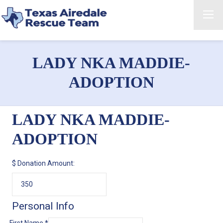
LADY NKA MADDIE-
ADOPTION
LADY NKA MADDIE-
ADOPTION
$
Donation Amount:
Personal Info