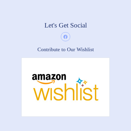
Let's Get Social
Contribute to Our Wishlist