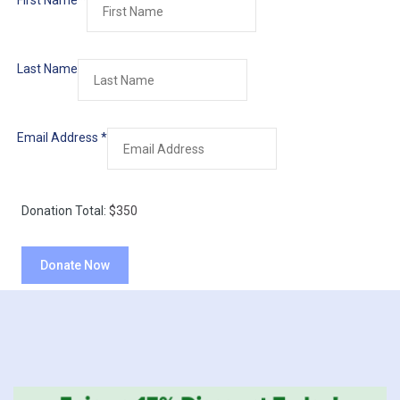
First Name
*
Last Name
Email Address
*
Donation Total:
$350