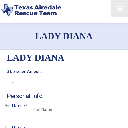
LADY DIANA
LADY DIANA
$
Donation Amount:
Personal Info
First Name
*
Last Name