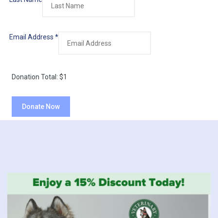
Email Address
*
Donation Total:
$1