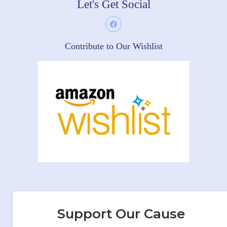
Let's Get Social
Contribute to Our Wishlist