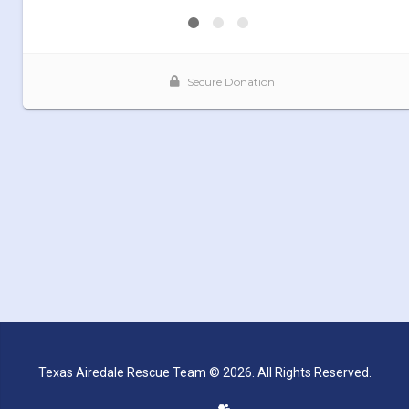
Texas Airedale Rescue Team © 2026. All Rights Reserved.