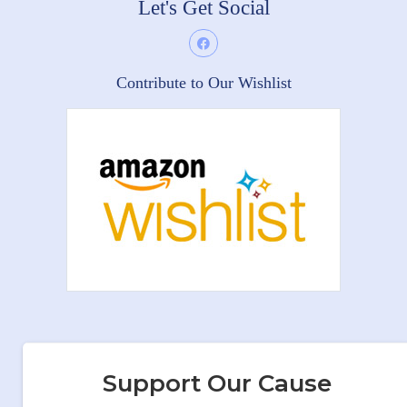
Let's Get Social
Contribute to Our Wishlist