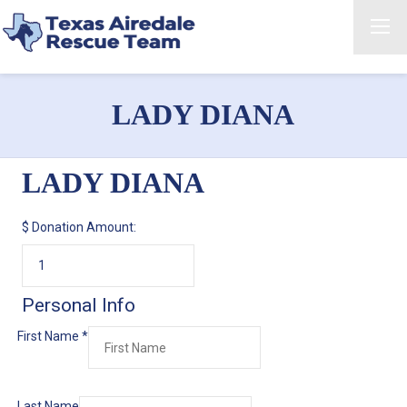
LADY DIANA
LADY DIANA
$
Donation Amount:
Personal Info
First Name
*
Last Name