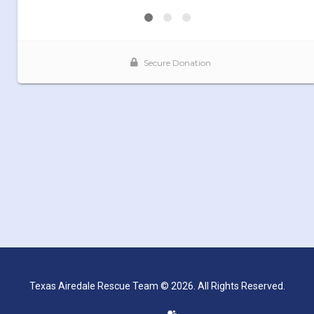
Texas Airedale Rescue Team © 2026. All Rights Reserved.