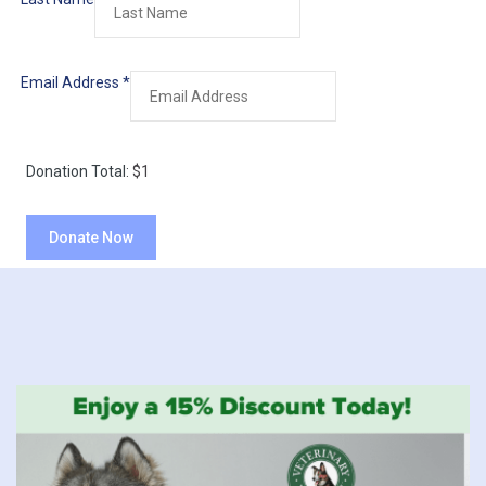
Email Address
*
Donation Total:
$1