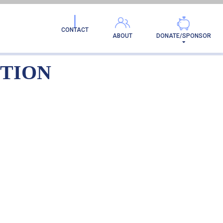
LE-ADOPTION
CONTACT
ABOUT
DONATE/SPONSOR
PTION