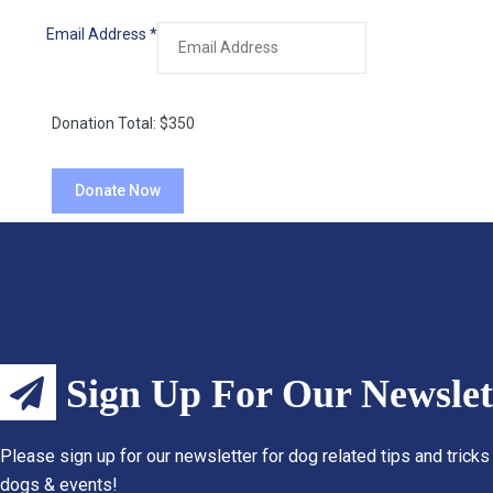
Email Address
*
Donation Total:
$350
Sign Up For Our Newslet
Please sign up for our newsletter for dog related tips and tricks
dogs & events!