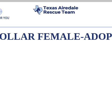
URPLE COLLAR FEMA
OR YOU
COLLAR FEMALE-ADO