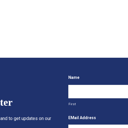
Name
ter
First
EMail Address
 and to get updates on our