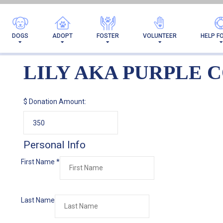
LILY AKA P
DOGS
ADOPT
FOSTER
VOLUNTEER
HELP F
LILY AKA PURPLE 
$
Donation Amount:
Personal Info
First Name
*
Last Name