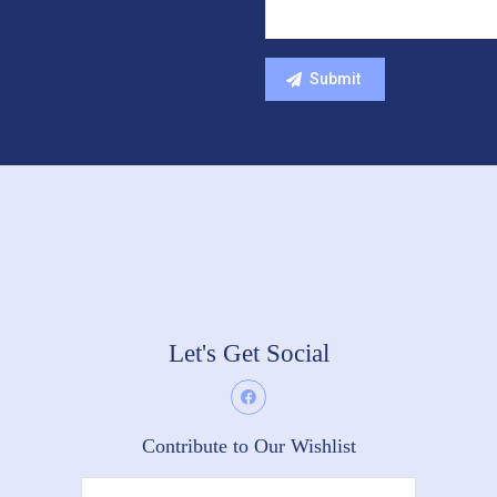
Let's Get Social
Contribute to Our Wishlist