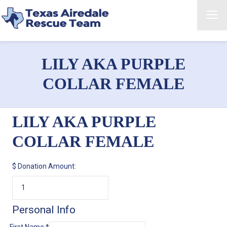
LILY AKA PURPLE
COLLAR FEMALE
LILY AKA PURPLE
COLLAR FEMALE
$
Donation Amount:
Personal Info