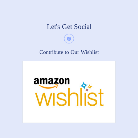
Let's Get Social
Contribute to Our Wishlist