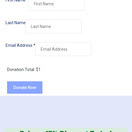
First Name
*
Last Name
Email Address
*
Donation Total:
$1