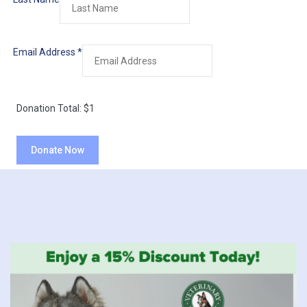
Email Address
*
Donation Total:
$1