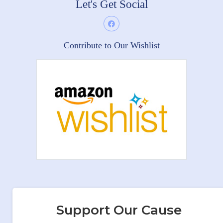
Let's Get Social
Contribute to Our Wishlist