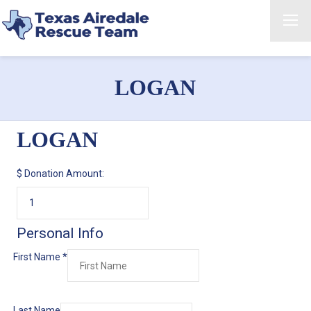
LOGAN
LOGAN
$
Donation Amount:
Personal Info
First Name
*
Last Name