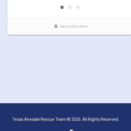
Texas Airedale Rescue Team © 2026. All Rights Reserved.