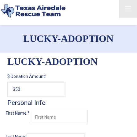
LUCKY-ADOPTION
LUCKY-ADOPTION
$
Donation Amount:
Personal Info
First Name
*
Last Name