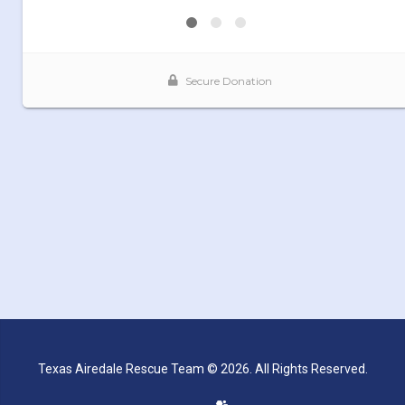
Texas Airedale Rescue Team © 2026. All Rights Reserved.