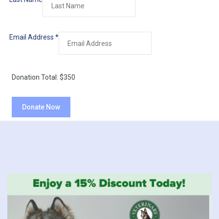
Email Address
*
Donation Total:
$350