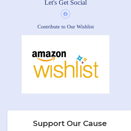
Let's Get Social
Contribute to Our Wishlist