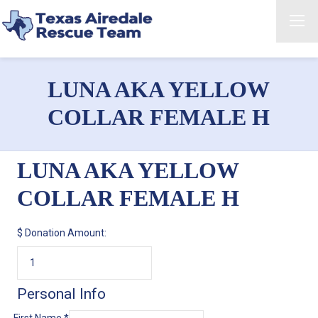
LUNA AKA YELLOW
COLLAR FEMALE H
LUNA AKA YELLOW
COLLAR FEMALE H
$
Donation Amount:
Personal Info