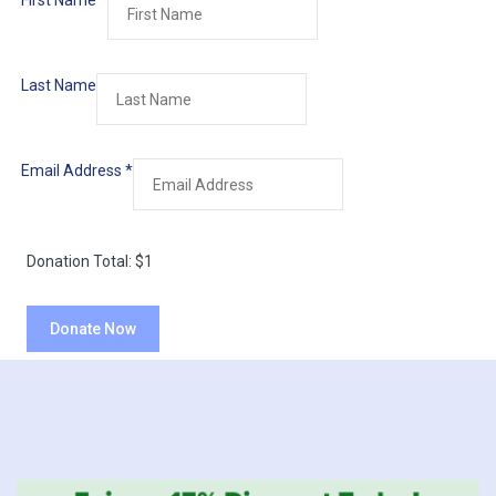
First Name
*
Last Name
Email Address
*
Donation Total:
$1