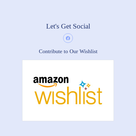
Let's Get Social
Contribute to Our Wishlist