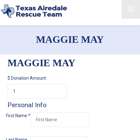
MAGGIE MAY
MAGGIE MAY
$
Donation Amount:
Personal Info
First Name
*
Last Name