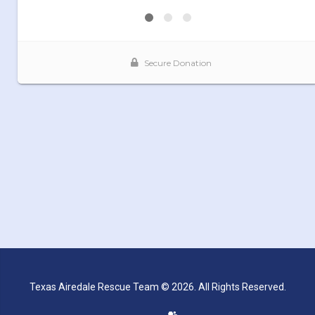
Texas Airedale Rescue Team © 2026. All Rights Reserved.