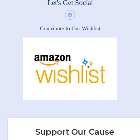
Let's Get Social
Contribute to Our Wishlist