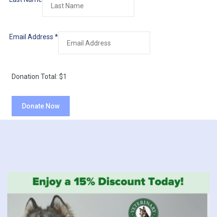
Email Address
*
Donation Total:
$1