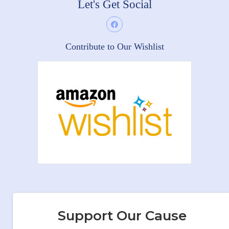
Let's Get Social
Contribute to Our Wishlist