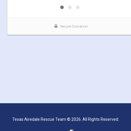
Texas Airedale Rescue Team © 2026. All Rights Reserved.