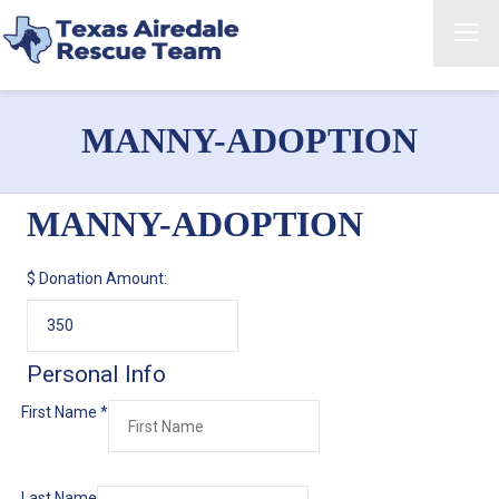
MANNY-ADOPTION
MANNY-ADOPTION
$
Donation Amount:
Personal Info
First Name
*
Last Name