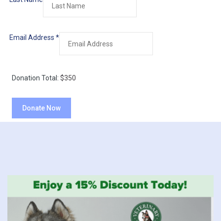
Email Address
*
Donation Total:
$350