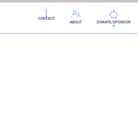
CONTACT
ABOUT
DONATE/SPONSOR