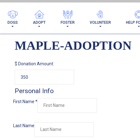
DOGS
ADOPT
FOSTER
VOLUNTEER
HELP F
MAPLE-ADOPTION
$
Donation Amount:
Personal Info
First Name
*
Last Name