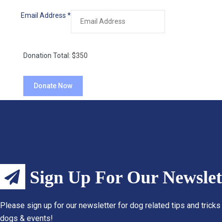
Email Address
*
Donation Total:
$350
Sign Up For Our Newslet
Please sign up for our newsletter for dog related tips and tricks
dogs & events!