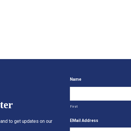
Name
ter
First
EMail Address
 and to get updates on our