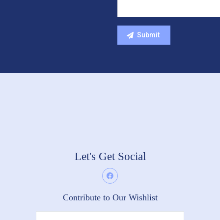
Let's Get Social
Contribute to Our Wishlist