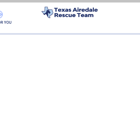
MAPLE-ADOPTION
OR YOU