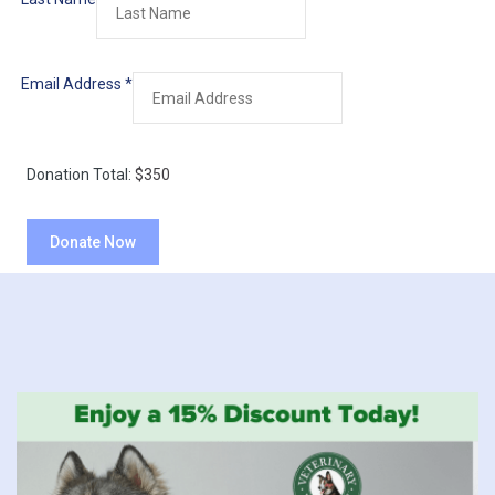
Email Address
*
Donation Total:
$350