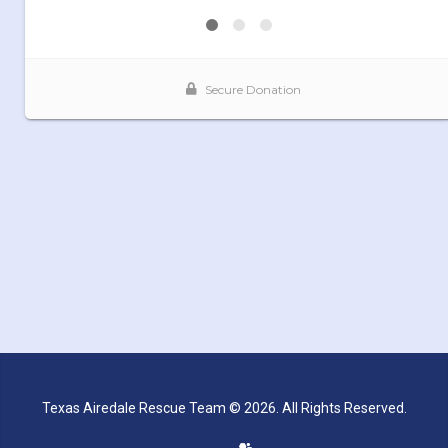
Texas Airedale Rescue Team © 2026. All Rights Reserved.