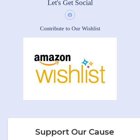
Let's Get Social
Contribute to Our Wishlist