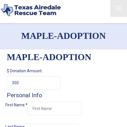
MAPLE-ADOPTION
MAPLE-ADOPTION
$
Donation Amount:
Personal Info
First Name
*
Last Name