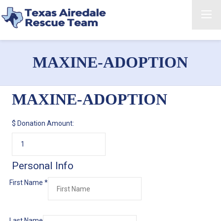
MAXINE-ADOPTION
MAXINE-ADOPTION
$
Donation Amount:
Personal Info
First Name
*
Last Name