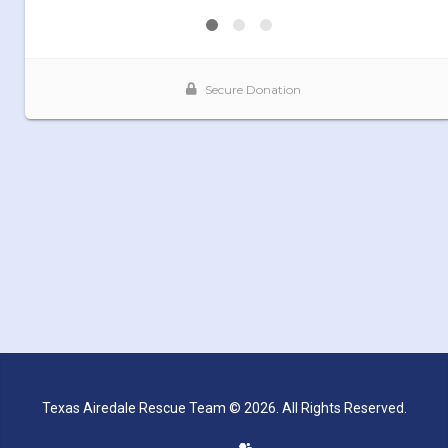
Texas Airedale Rescue Team © 2026. All Rights Reserved.