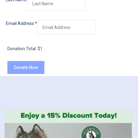
Email Address
*
Donation Total:
$1