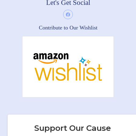
Let's Get Social
Contribute to Our Wishlist