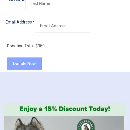
Email Address
*
Donation Total:
$350