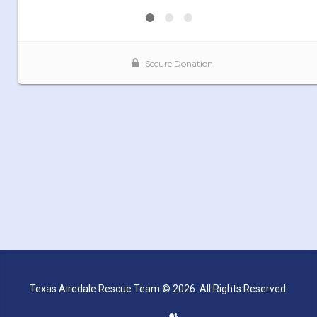
Texas Airedale Rescue Team © 2026. All Rights Reserved.