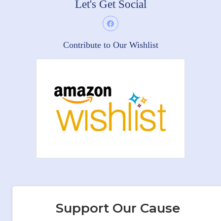
Let's Get Social
Contribute to Our Wishlist