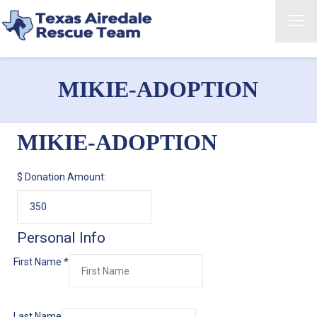
MIKIE-ADOPTION
MIKIE-ADOPTION
$
Donation Amount:
Personal Info
First Name
*
Last Name