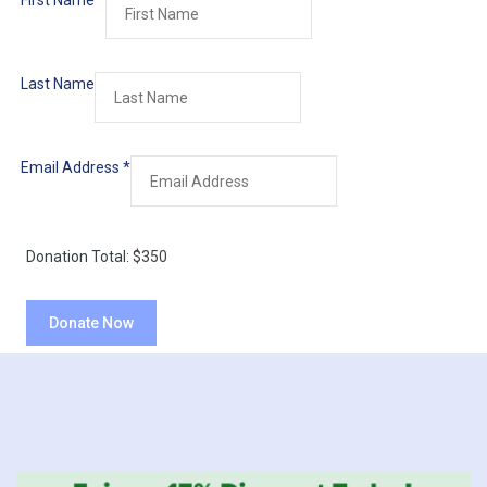
First Name
*
Last Name
Email Address
*
Donation Total:
$350