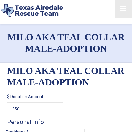
MILO AKA TEAL COLLAR
MALE-ADOPTION
MILO AKA TEAL COLLAR
MALE-ADOPTION
$
Donation Amount:
Personal Info