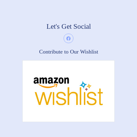
Let's Get Social
Contribute to Our Wishlist