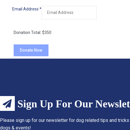
Email Address
*
Donation Total:
$350
Sign Up For Our Newslet
Please sign up for our newsletter for dog related tips and tricks
dogs & events!