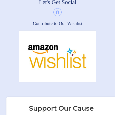
Let's Get Social
Contribute to Our Wishlist