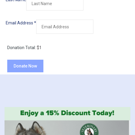
Email Address
*
Donation Total:
$1