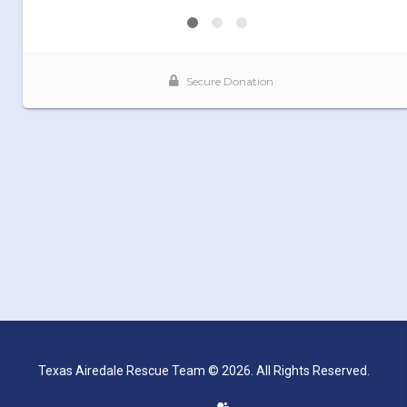
Texas Airedale Rescue Team © 2026. All Rights Reserved.