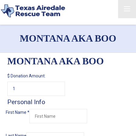
MONTANA AKA BOO
MONTANA AKA BOO
$
Donation Amount:
Personal Info
First Name
*
Last Name