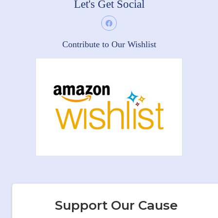
Let's Get Social
Contribute to Our Wishlist