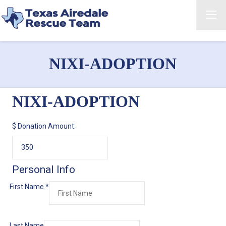
NIXI-ADOPTION
NIXI-ADOPTION
$
Donation Amount:
Personal Info
First Name
*
Last Name