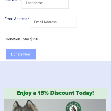
Email Address
*
Donation Total:
$350