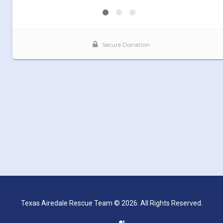
Texas Airedale Rescue Team © 2026. All Rights Reserved.