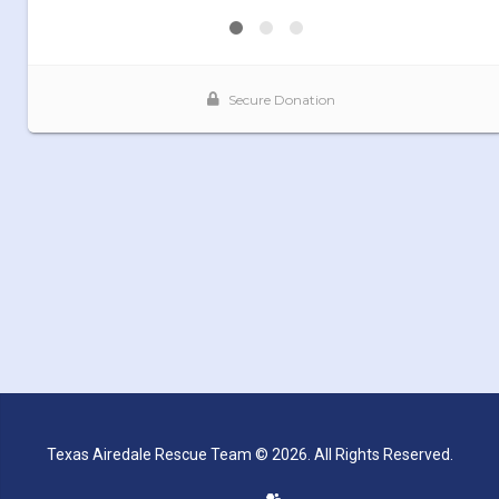
Texas Airedale Rescue Team © 2026. All Rights Reserved.