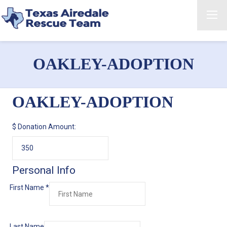
OAKLEY-ADOPTION
OAKLEY-ADOPTION
$
Donation Amount:
Personal Info
First Name
*
Last Name