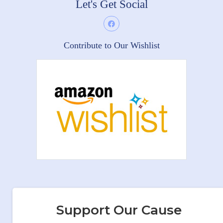
Let's Get Social
Contribute to Our Wishlist