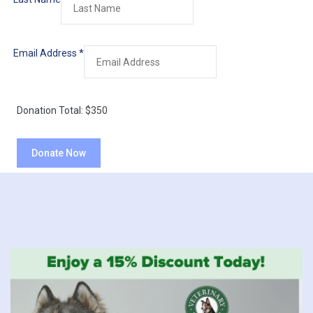
Email Address
*
Donation Total:
$350