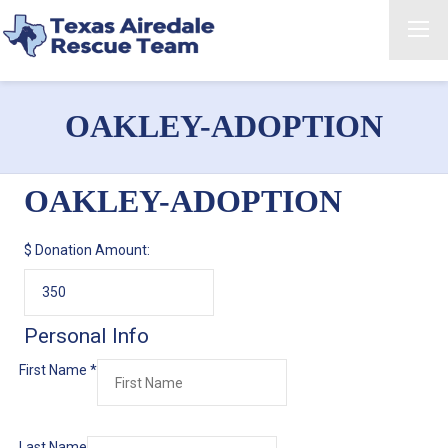
OAKLEY-ADOPTION
OAKLEY-ADOPTION
$
Donation Amount:
Personal Info
First Name
*
Last Name