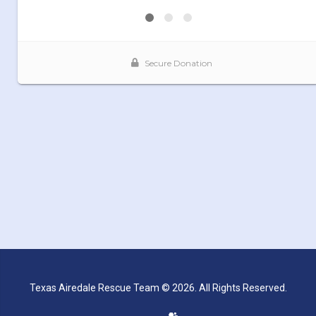
Texas Airedale Rescue Team © 2026. All Rights Reserved.