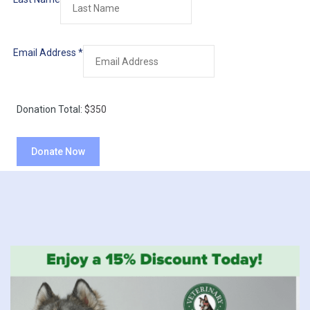
Email Address
*
Donation Total:
$350