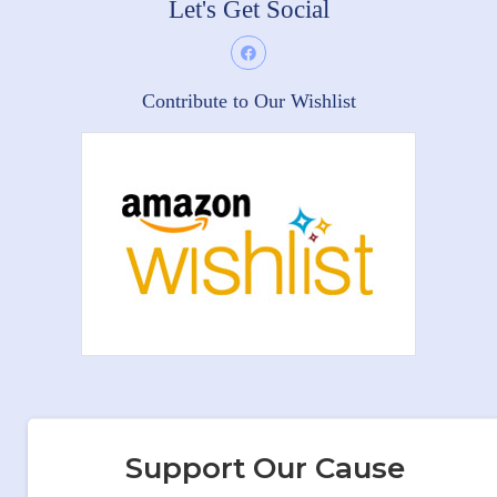
Let's Get Social
Contribute to Our Wishlist