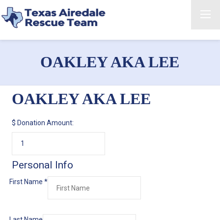
OAKLEY AKA LEE
OAKLEY AKA LEE
$
Donation Amount:
Personal Info
First Name
*
Last Name