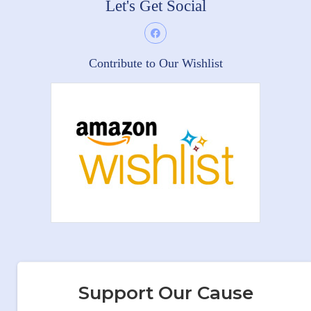
Let's Get Social
Contribute to Our Wishlist