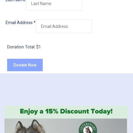
Email Address
*
Donation Total:
$1