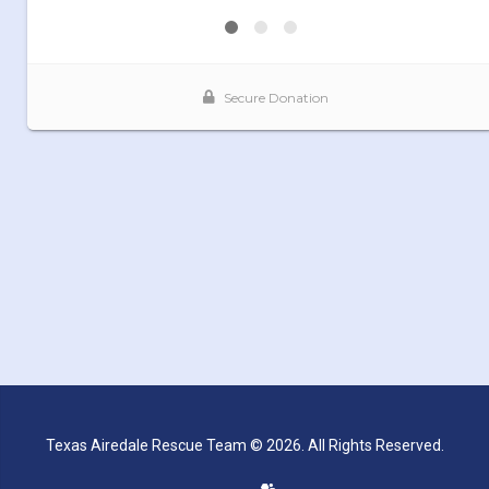
Texas Airedale Rescue Team © 2026. All Rights Reserved.