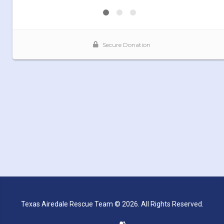
Texas Airedale Rescue Team © 2026. All Rights Reserved.