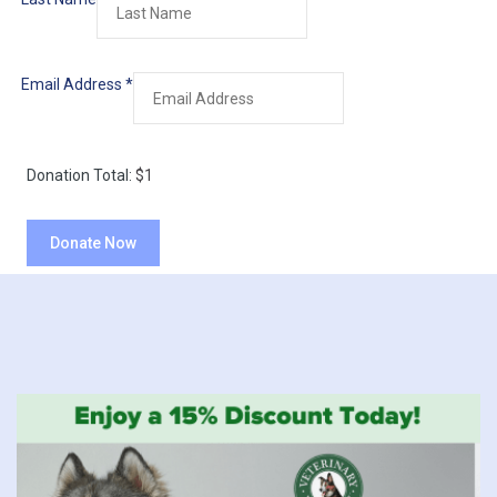
Email Address
*
Donation Total:
$1