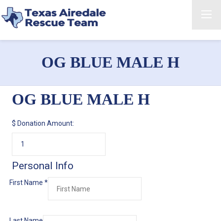
OG BLUE MALE H
OG BLUE MALE H
$
Donation Amount:
Personal Info
First Name
*
Last Name