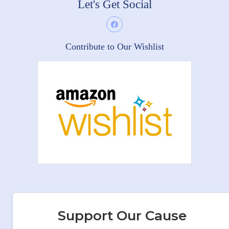
Let's Get Social
Contribute to Our Wishlist