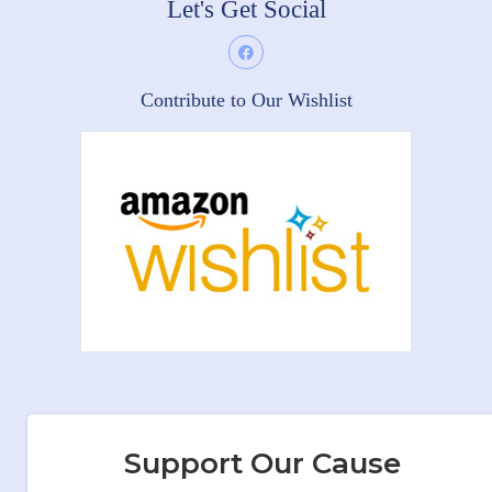
Let's Get Social
Contribute to Our Wishlist