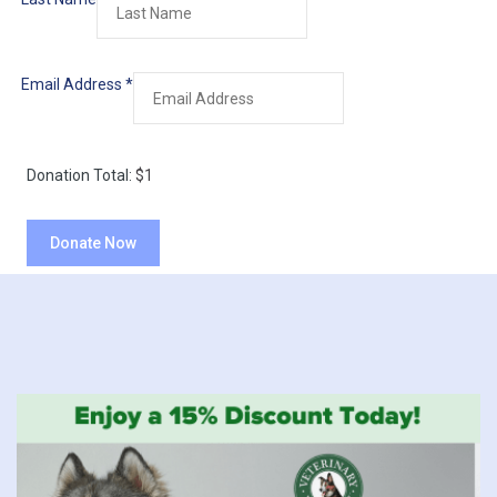
Email Address
*
Donation Total:
$1