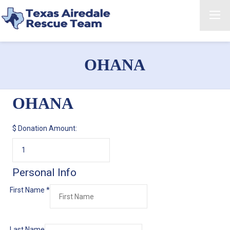
OHANA
OHANA
$
Donation Amount:
Personal Info
First Name
*
Last Name