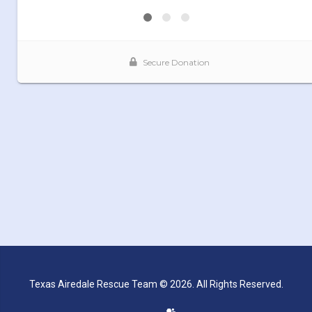
Texas Airedale Rescue Team © 2026. All Rights Reserved.