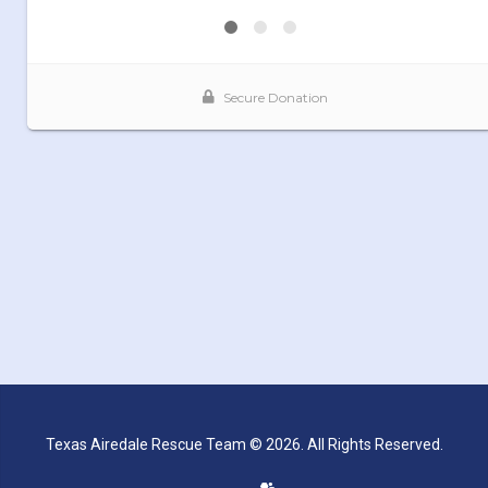
Texas Airedale Rescue Team © 2026. All Rights Reserved.