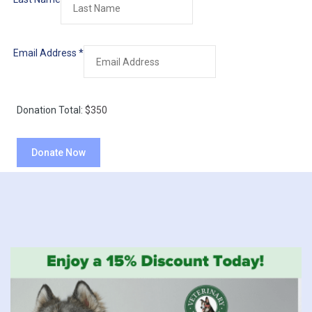
Email Address
*
Donation Total:
$350