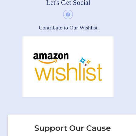
Let's Get Social
Contribute to Our Wishlist