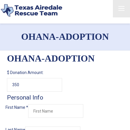
OHANA-ADOPTION
OHANA-ADOPTION
$
Donation Amount:
Personal Info
First Name
*
Last Name