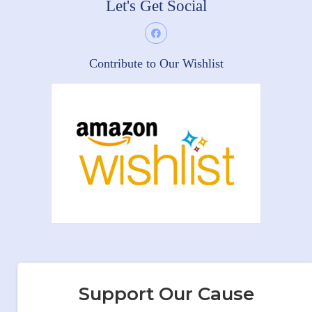
Let's Get Social
Contribute to Our Wishlist