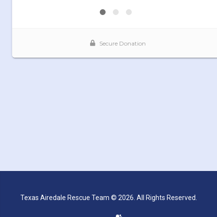
Texas Airedale Rescue Team © 2026. All Rights Reserved.