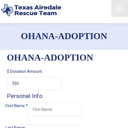
OHANA-ADOPTION
OHANA-ADOPTION
$
Donation Amount:
Personal Info
First Name
*
Last Name