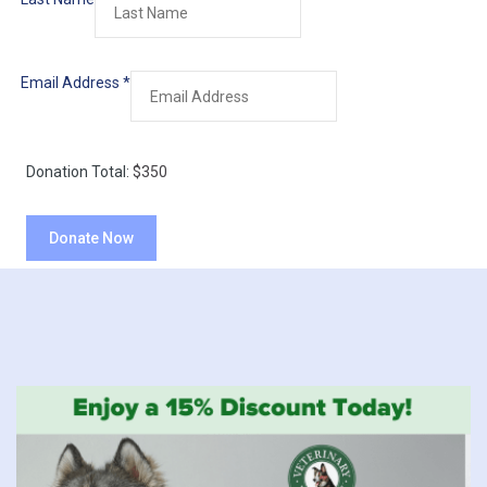
Email Address
*
Donation Total:
$350