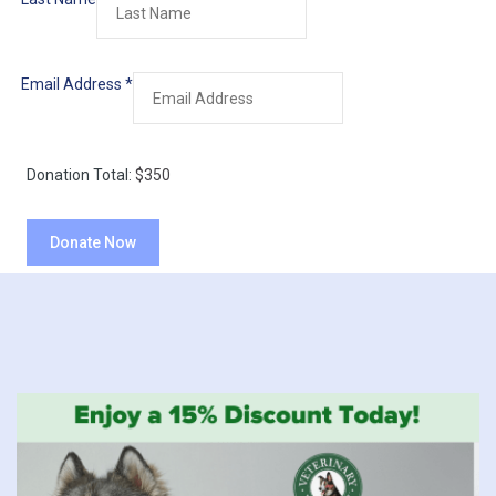
Email Address
*
Donation Total:
$350