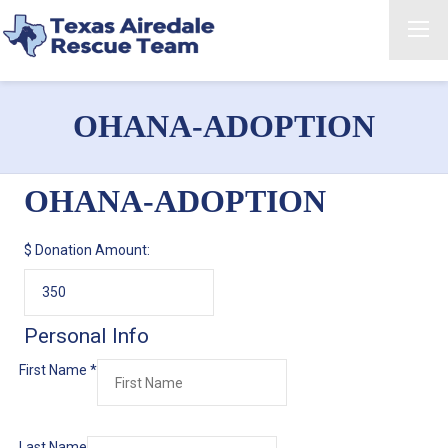
OHANA-ADOPTION
OHANA-ADOPTION
$
Donation Amount:
Personal Info
First Name
*
Last Name