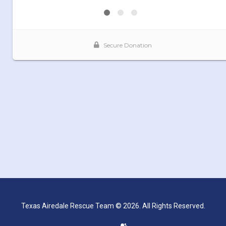
Texas Airedale Rescue Team © 2026. All Rights Reserved.