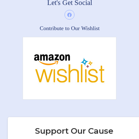
Let's Get Social
Contribute to Our Wishlist