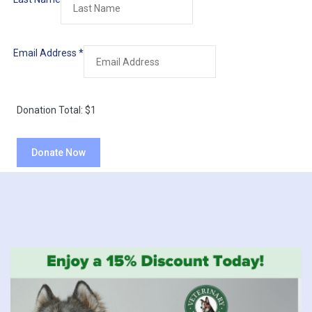
Email Address
*
Donation Total:
$1