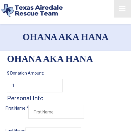
OHANA AKA HANA
OHANA AKA HANA
$
Donation Amount:
Personal Info
First Name
*
Last Name