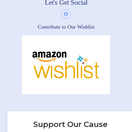
Let's Get Social
Contribute to Our Wishlist