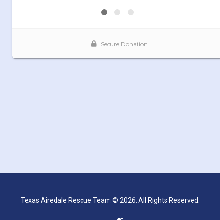
Texas Airedale Rescue Team © 2026. All Rights Reserved.