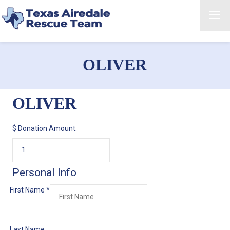
OLIVER
OLIVER
$
Donation Amount:
Personal Info
First Name
*
Last Name