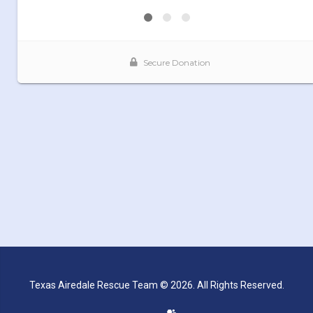
Texas Airedale Rescue Team © 2026. All Rights Reserved.