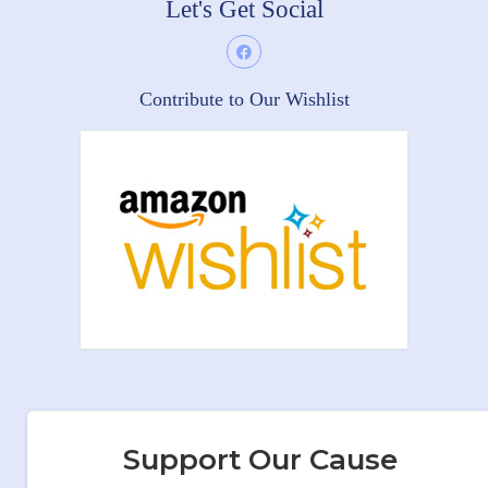
Let's Get Social
Contribute to Our Wishlist