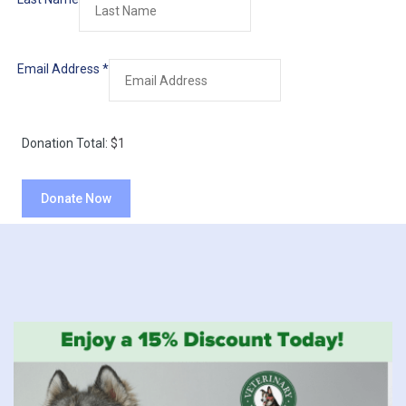
Email Address
*
Donation Total:
$1