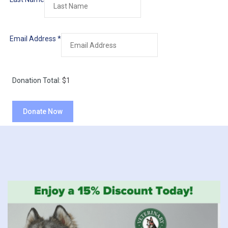
Email Address
*
Donation Total:
$1