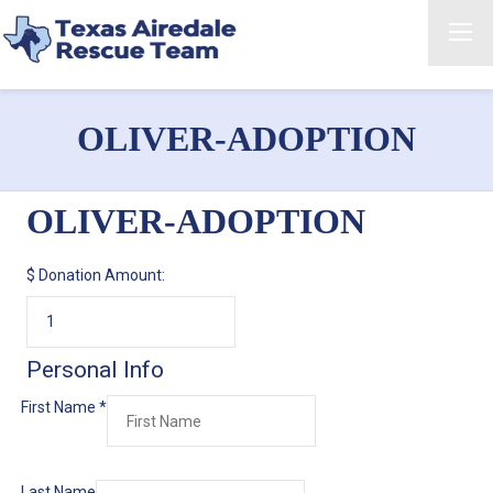
OLIVER-ADOPTION
OLIVER-ADOPTION
$
Donation Amount:
Personal Info
First Name
*
Last Name