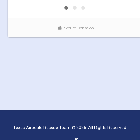
Texas Airedale Rescue Team © 2026. All Rights Reserved.