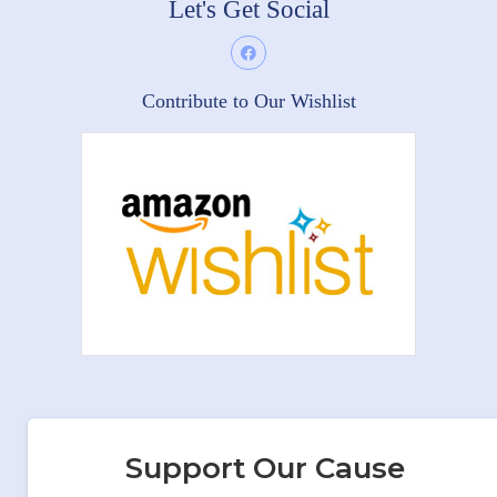
Let's Get Social
Contribute to Our Wishlist