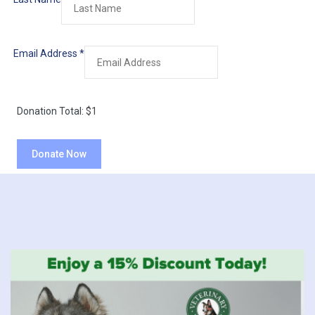
Email Address
*
Donation Total:
$1