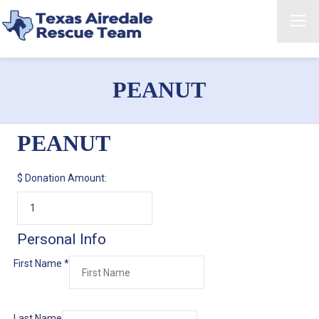
PEANUT
PEANUT
$
Donation Amount:
Personal Info
First Name
*
Last Name