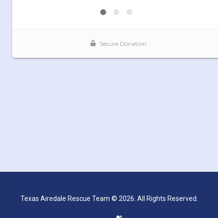
Texas Airedale Rescue Team © 2026. All Rights Reserved.