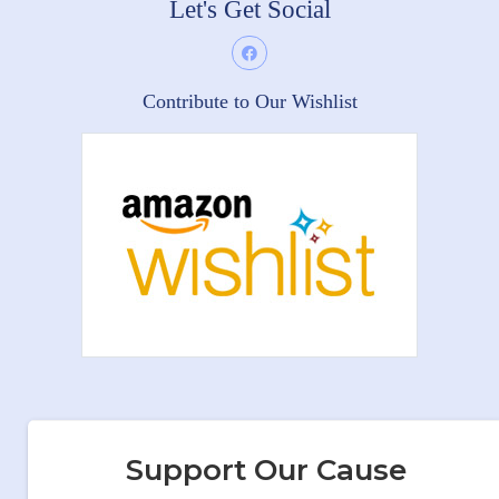
Let's Get Social
Contribute to Our Wishlist