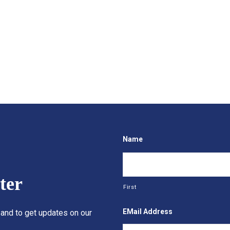
Name
ter
First
EMail Address
 and to get updates on our