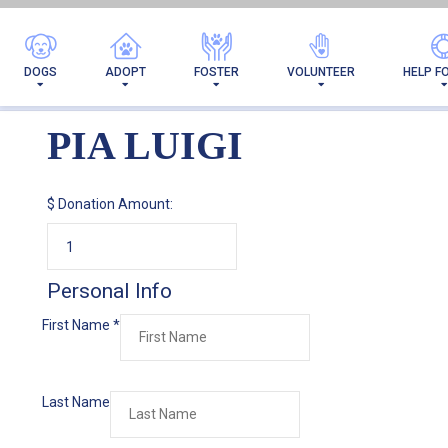
DOGS
ADOPT
FOSTER
VOLUNTEER
HELP F
PIA LUIGI
$
Donation Amount:
Personal Info
First Name
*
Last Name