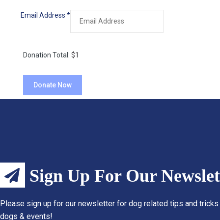
Email Address
*
Donation Total:
$1
Sign Up For Our Newslet
Please sign up for our newsletter for dog related tips and tricks
dogs & events!