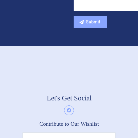
Let's Get Social
Contribute to Our Wishlist