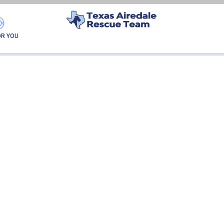
PIA LUIGI
OR YOU