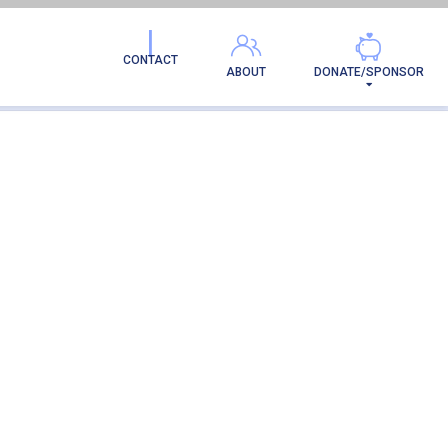
CONTACT
ABOUT
DONATE/SPONSOR