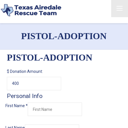
PISTOL-ADOPTION
PISTOL-ADOPTION
$
Donation Amount:
Personal Info
First Name
*
Last Name