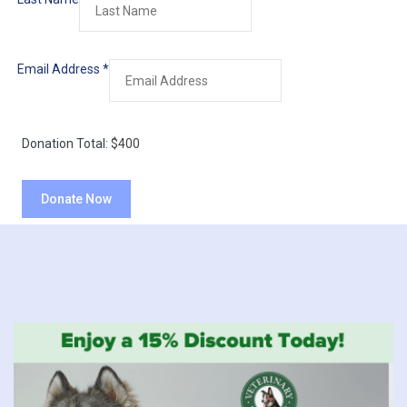
Email Address
*
Donation Total:
$400