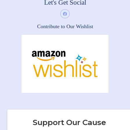
Let's Get Social
Contribute to Our Wishlist