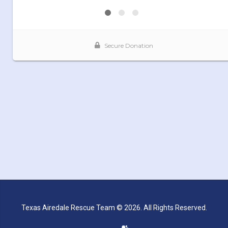
Texas Airedale Rescue Team © 2026. All Rights Reserved.