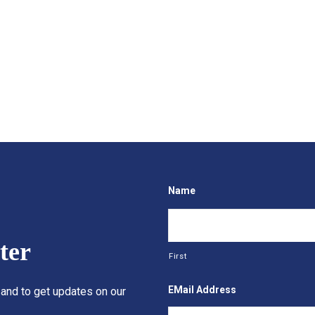
Name
ter
First
EMail Address
 and to get updates on our