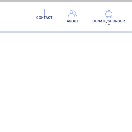
CONTACT
ABOUT
DONATE/SPONSOR