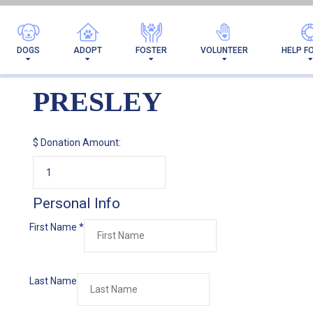
DOGS
ADOPT
FOSTER
VOLUNTEER
HELP F
PRESLEY
$
Donation Amount:
Personal Info
First Name
*
Last Name