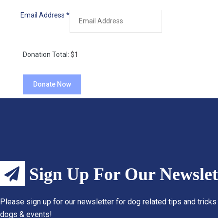
Email Address
*
Donation Total:
$1
Sign Up For Our Newslet
Please sign up for our newsletter for dog related tips and tricks
dogs & events!