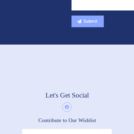
Let's Get Social
Contribute to Our Wishlist