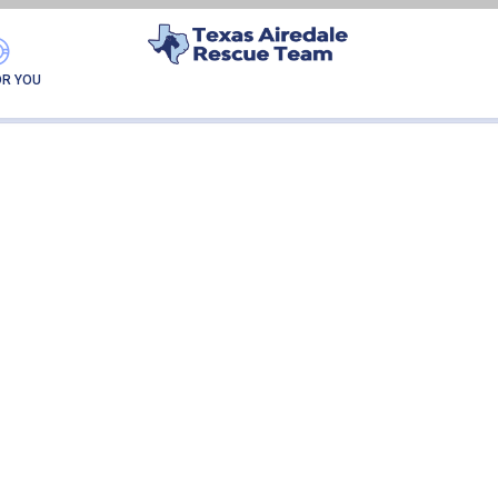
PRESLEY
OR YOU