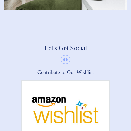
Let's Get Social
Contribute to Our Wishlist