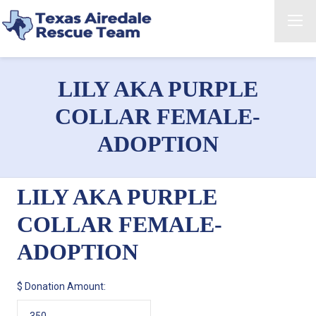
LILY AKA PURPLE
COLLAR FEMALE-
ADOPTION
LILY AKA PURPLE
COLLAR FEMALE-
ADOPTION
$
Donation Amount: