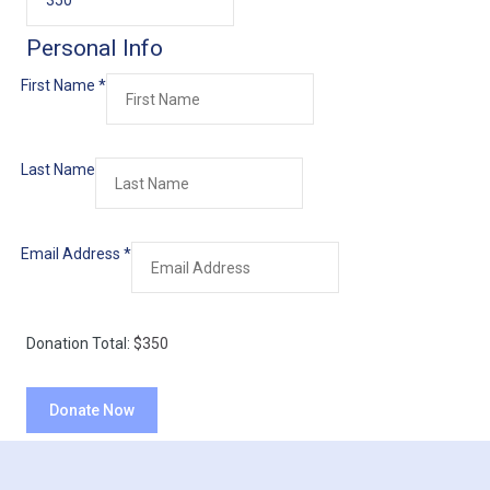
Personal Info
First Name
*
Last Name
Email Address
*
Donation Total:
$350