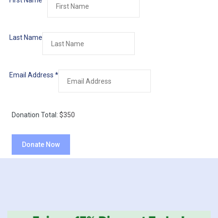
First Name
*
Last Name
Email Address
*
Donation Total:
$350