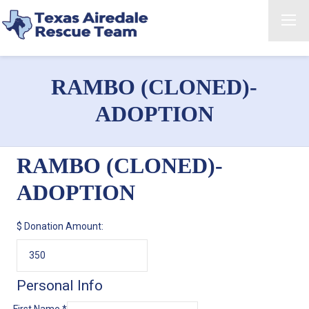
RAMBO (CLONED)-
ADOPTION
RAMBO (CLONED)-
ADOPTION
$
Donation Amount:
Personal Info