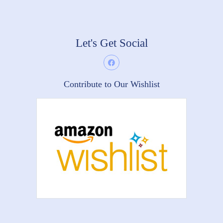
Let's Get Social
Contribute to Our Wishlist