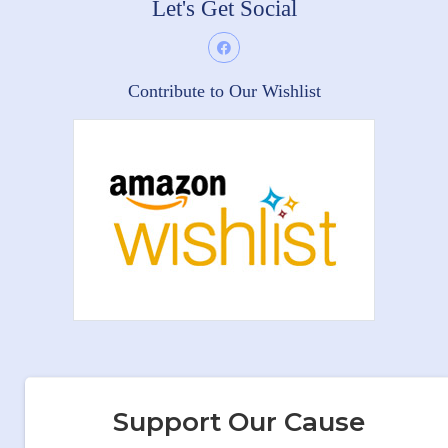
Let's Get Social
Contribute to Our Wishlist