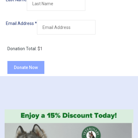
Email Address
*
Donation Total:
$1