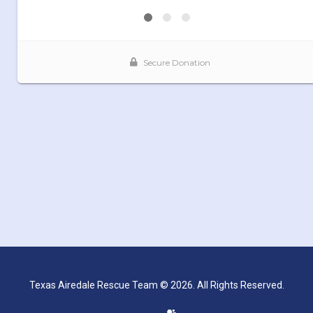
Texas Airedale Rescue Team © 2026. All Rights Reserved.