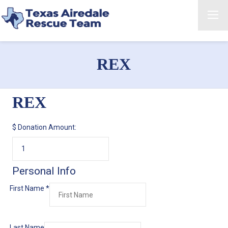
REX
REX
$
Donation Amount:
Personal Info
First Name
*
Last Name