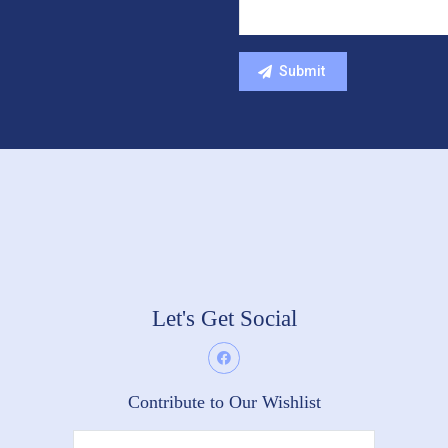
Let's Get Social
Contribute to Our Wishlist