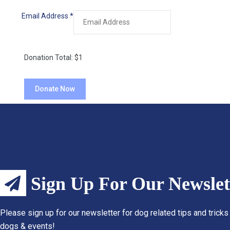
Email Address
*
Donation Total:
$1
Sign Up For Our Newslet
Please sign up for our newsletter for dog related tips and tricks
dogs & events!