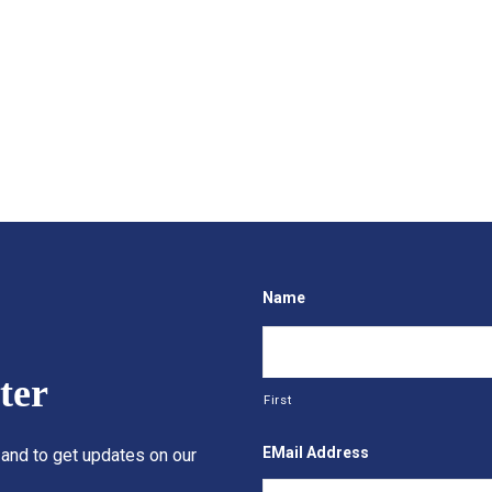
Name
ter
First
EMail Address
 and to get updates on our