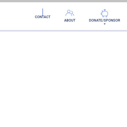
CONTACT
ABOUT
DONATE/SPONSOR