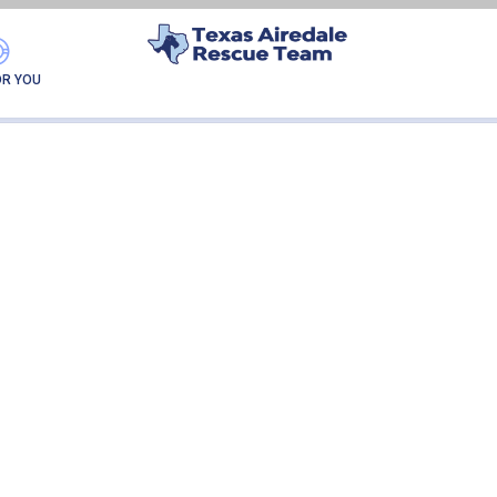
RUBY
OR YOU