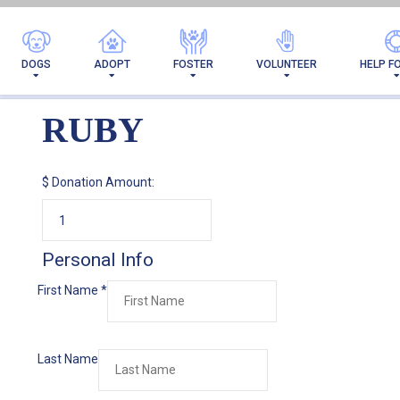
DOGS
ADOPT
FOSTER
VOLUNTEER
HELP F
RUBY
$
Donation Amount:
Personal Info
First Name
*
Last Name