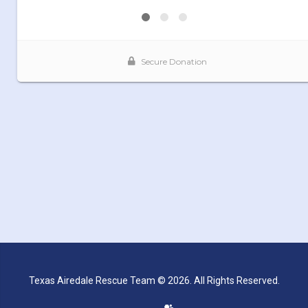
Texas Airedale Rescue Team © 2026. All Rights Reserved.