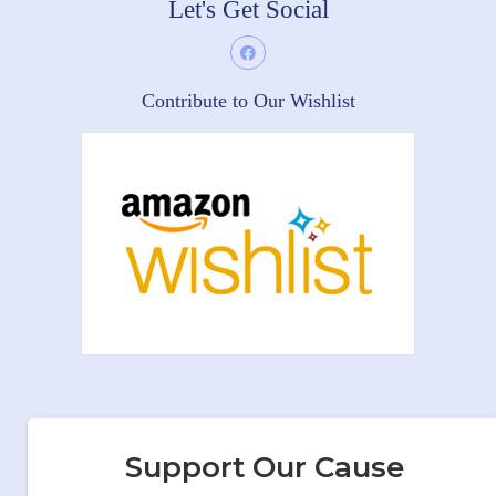
Let's Get Social
Contribute to Our Wishlist