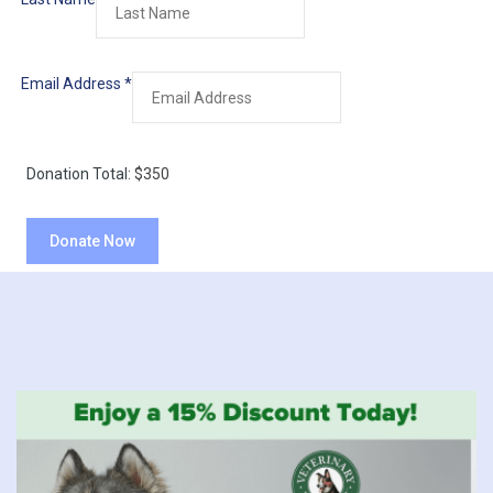
Email Address
*
Donation Total:
$350