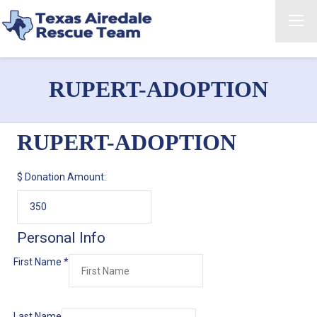
RUPERT-ADOPTION
RUPERT-ADOPTION
$
Donation Amount:
Personal Info
First Name
*
Last Name