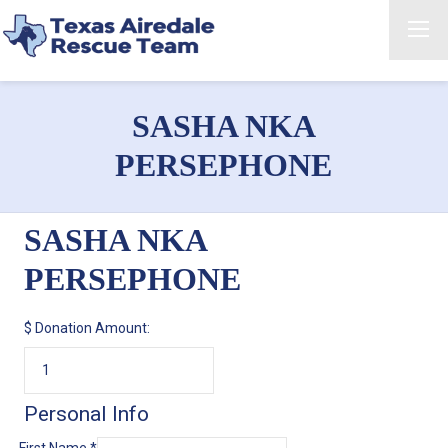
SASHA NKA
PERSEPHONE
SASHA NKA
PERSEPHONE
$
Donation Amount:
Personal Info