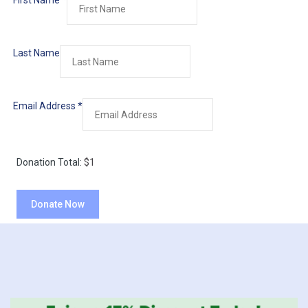
First Name
*
Last Name
Email Address
*
Donation Total:
$1