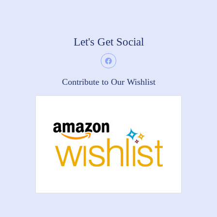
Let's Get Social
Contribute to Our Wishlist