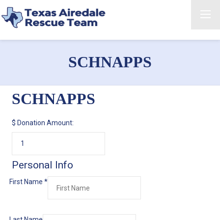
SCHNAPPS
SCHNAPPS
$
Donation Amount:
Personal Info
First Name
*
Last Name