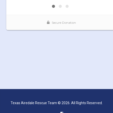
Texas Airedale Rescue Team © 2026. All Rights Reserved.