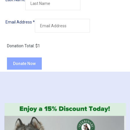
Email Address
*
Donation Total:
$1