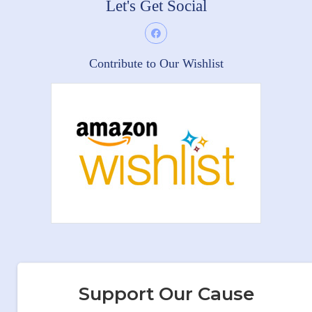
Let's Get Social
Contribute to Our Wishlist