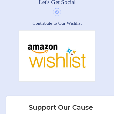
Let's Get Social
Contribute to Our Wishlist