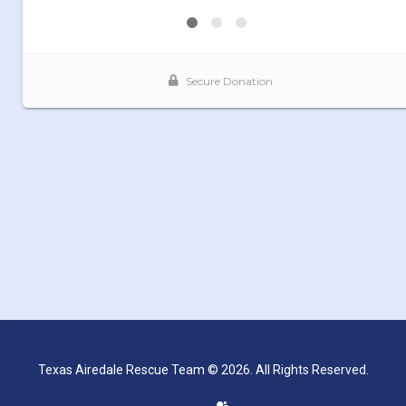
Texas Airedale Rescue Team © 2026. All Rights Reserved.