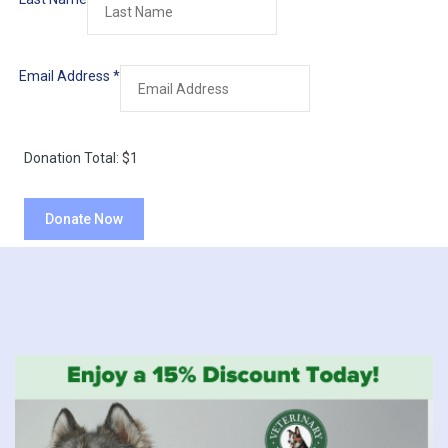
Email Address
*
Donation Total:
$1