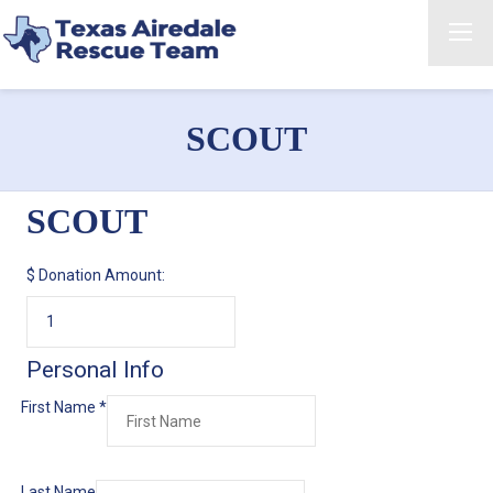
SCOUT
SCOUT
$
Donation Amount:
Personal Info
First Name
*
Last Name