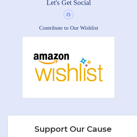
Let's Get Social
Contribute to Our Wishlist