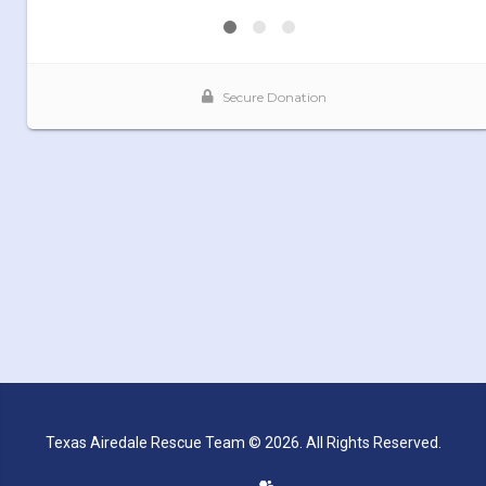
Texas Airedale Rescue Team © 2026. All Rights Reserved.