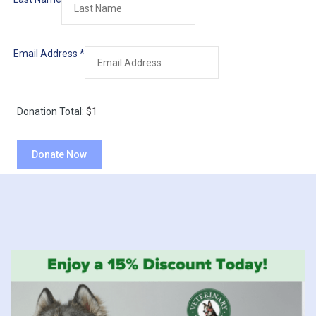
Email Address
*
Donation Total:
$1