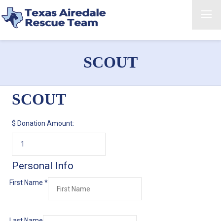
SCOUT
SCOUT
$
Donation Amount:
Personal Info
First Name
*
Last Name