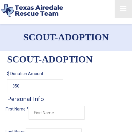
SCOUT-ADOPTION
SCOUT-ADOPTION
$
Donation Amount:
Personal Info
First Name
*
Last Name