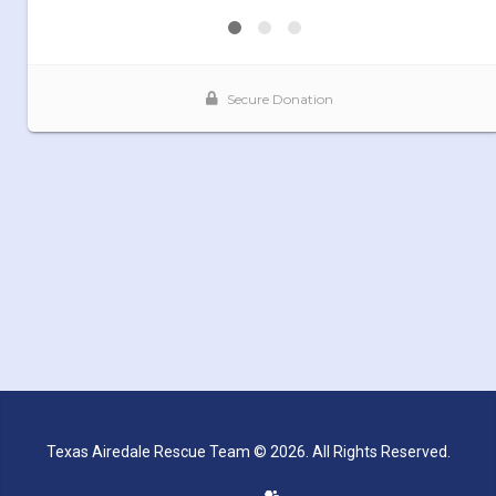
Texas Airedale Rescue Team © 2026. All Rights Reserved.