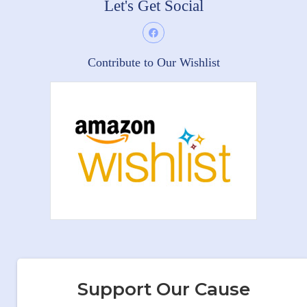
Let's Get Social
Contribute to Our Wishlist