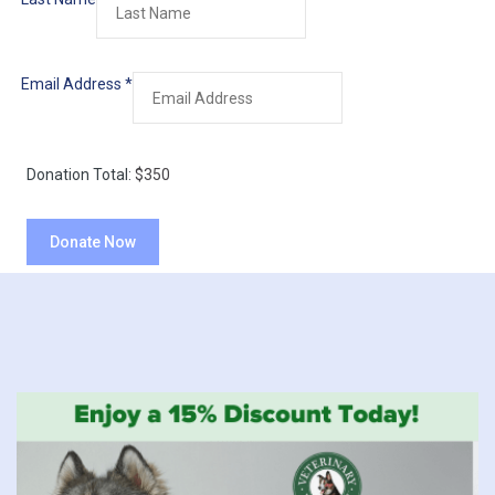
Email Address
*
Donation Total:
$350